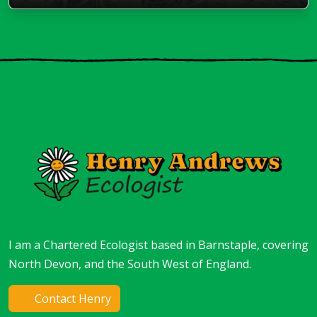
I am a Chartered Ecologist based in Barnstaple, covering
North Devon, and the South West of England.
Contact Henry