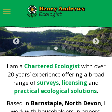
Mobile Menu Toggle
I am a
Chartered Ecologist
with over
20 years’ experience offering a broad
range of
surveys
,
licensing
and
practical ecological solutions
.
Based in
Barnstaple, North Devon
, I
work with householders, planners,