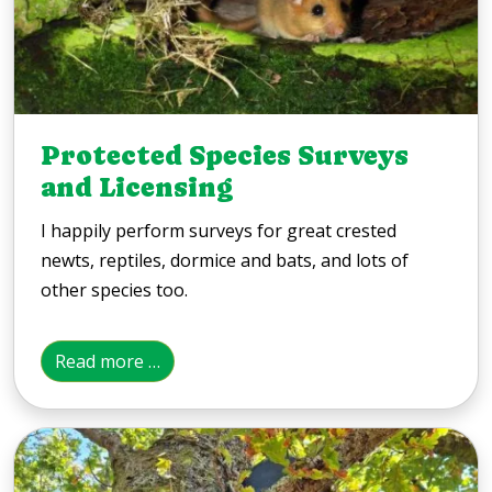
Protected Species Surveys
and Licensing
I happily perform surveys for great crested
newts, reptiles, dormice and bats, and lots of
other species too.
Read more …