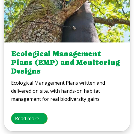
Ecological Management
Plans (EMP) and Monitoring
Designs
Ecological Management Plans written and
delivered on site, with hands-on habitat
management for real biodiversity gains
Read more …