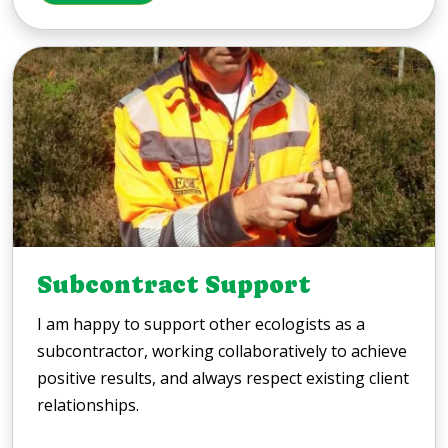
Subcontract Support
I am happy to support other ecologists as a
subcontractor, working collaboratively to achieve
positive results, and always respect existing client
relationships.