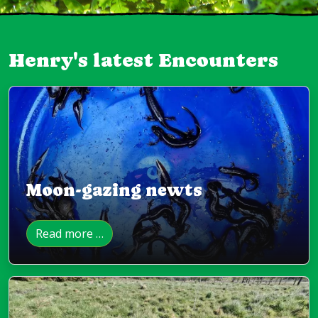
Henry's latest Encounters
Moon-gazing newts
Read more …