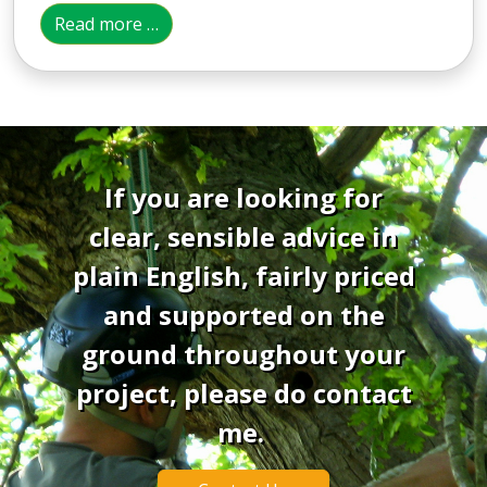
Read more …
If you are looking for
clear, sensible advice in
plain English, fairly priced
and supported on the
ground throughout your
project, please do contact
me.