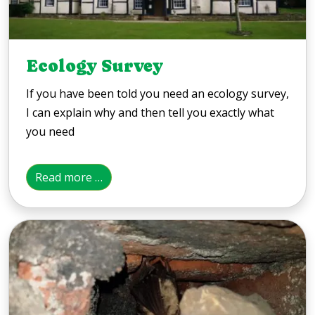
Ecology Survey
If you have been told you need an ecology survey,
I can explain why and then tell you exactly what
you need
Read more …