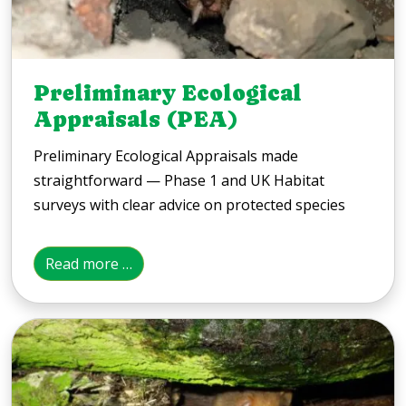
Preliminary Ecological
Appraisals (PEA)
Preliminary Ecological Appraisals made
straightforward — Phase 1 and UK Habitat
surveys with clear advice on protected species
Read more …