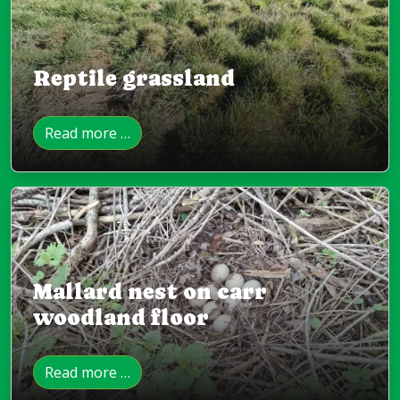
Reptile grassland
Read more …
Mallard nest on carr
woodland floor
Read more …