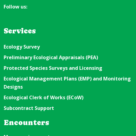
Follow us:
Services
Ecology Survey
Preliminary Ecological Appraisals (PEA)
Protected Species Surveys and Licensing
Ecological Management Plans (EMP) and Monitoring
Designs
Ecological Clerk of Works (ECoW)
Subcontract Support
Encounters