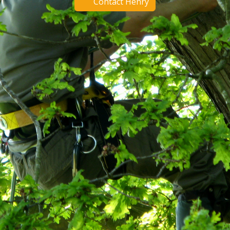
Contact Henry