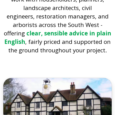
landscape architects, civil
engineers, restoration managers, and
arborists across the South West -
offering
clear, sensible advice in plain
English
, fairly priced and supported on
the ground throughout your project.