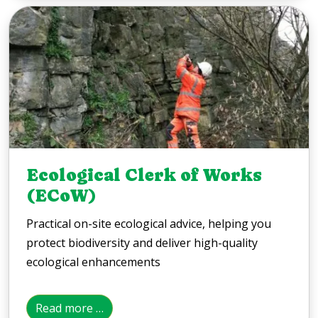
Ecological Clerk of Works
(ECoW)
Practical on-site ecological advice, helping you
protect biodiversity and deliver high-quality
ecological enhancements
Read more …